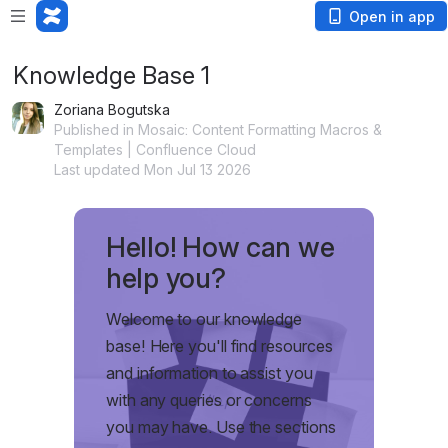
Open in app
Knowledge Base 1
Zoriana Bogutska
Published in Mosaic: Content Formatting Macros &
Templates | Confluence Cloud
Last updated Mon Jul 13 2026