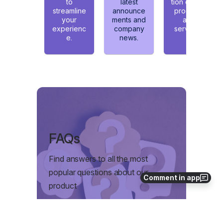
Comment in app